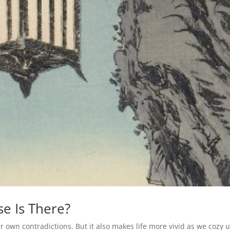
e Is There?
 own contradictions. But it also makes life more vivid as we cozy u