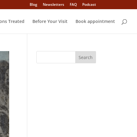
Blog
Newsletters
FAQ
Podcast
ons Treated
Before Your Visit
Book appointment