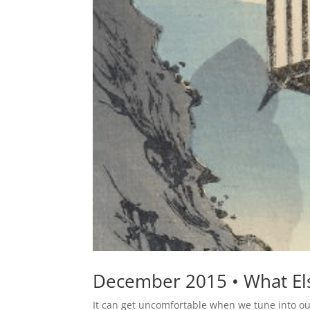
December 2015 • What Els
It can get uncomfortable when we tune into our