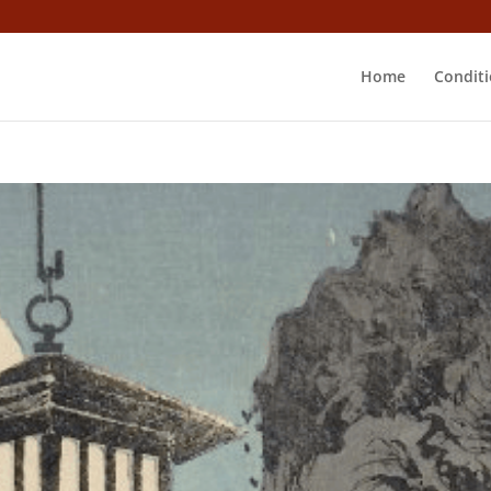
Home
Conditi