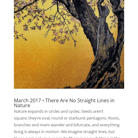
March 2017 • There Are No Straight Lines in
Nature
Nature expands in circles and cycles. Seeds aren’t
square; they’re oval, round or starburst pentagons. Roots,
branches and rivers wander and bifurcate, and everything
living is always in motion. We imagine straight lines, but