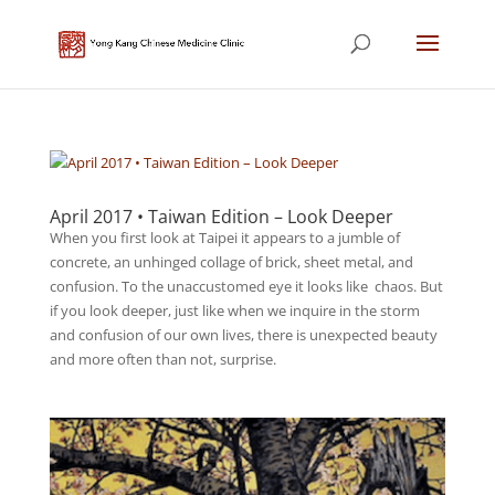
April 2017 • Taiwan Edition – Look Deeper
When you first look at Taipei it appears to a jumble of
concrete, an unhinged collage of brick, sheet metal, and
confusion. To the unaccustomed eye it looks like chaos. But
if you look deeper, just like when we inquire in the storm
and confusion of our own lives, there is unexpected beauty
and more often than not, surprise.