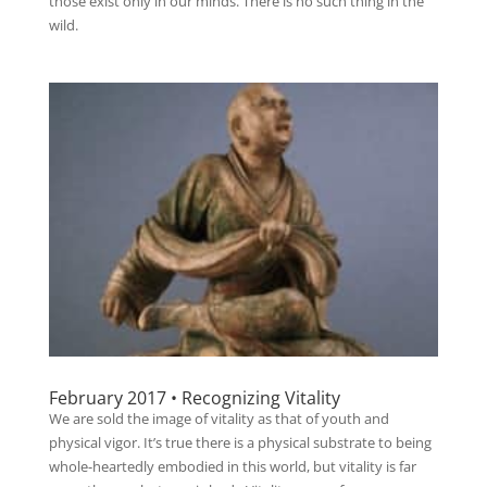
those exist only in our minds. There is no such thing in the
wild.
February 2017 • Recognizing Vitality
We are sold the image of vitality as that of youth and
physical vigor. It’s true there is a physical substrate to being
whole-heartedly embodied in this world, but vitality is far