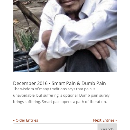
December 2016 • Smart Pain & Dumb Pain
The wisdom of many traditions says that pain is
unavoidable, but suffering is optional. Dumb pain surely
brings suffering. Smart pain opens a path of liberation.
« Older Entries
Next Entries »