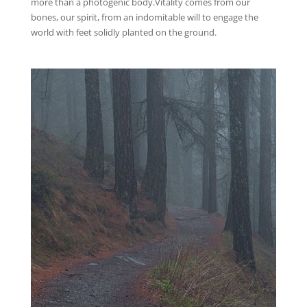
more than a photogenic body.Vitality comes from our
bones, our spirit, from an indomitable will to engage the
world with feet solidly planted on the ground.