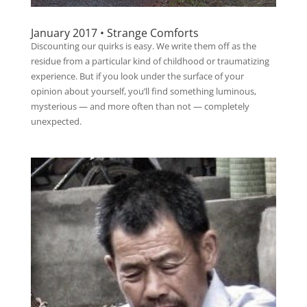
January 2017 • Strange Comforts
Discounting our quirks is easy. We write them off as the
residue from a particular kind of childhood or traumatizing
experience. But if you look under the surface of your
opinion about yourself, you’ll find something luminous,
mysterious — and more often than not — completely
unexpected.