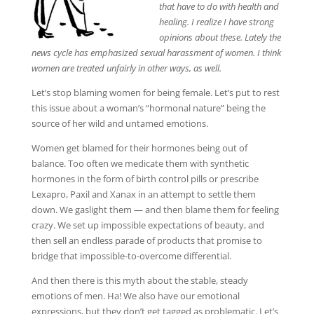
that have to do with health and
healing. I realize I have strong
opinions about these. Lately the
news cycle has emphasized sexual harassment of women. I think
women are treated unfairly in other ways, as well.
Let’s stop blaming women for being female. Let’s put to rest
this issue about a woman’s “hormonal nature” being the
source of her wild and untamed emotions.
Women get blamed for their hormones being out of
balance. Too often we medicate them with synthetic
hormones in the form of birth control pills or prescribe
Lexapro, Paxil and Xanax in an attempt to settle them
down. We gaslight them — and then blame them for feeling
crazy. We set up impossible expectations of beauty, and
then sell an endless parade of products that promise to
bridge that impossible-to-overcome differential.
And then there is this myth about the stable, steady
emotions of men. Ha! We also have our emotional
expressions, but they don’t get tagged as problematic. Let’s