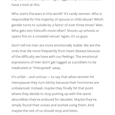
have a look at this.
Who starts the wars in this world? It’s rarely women. Who is
responsible for the majority of spouse or child abuse? Which
gender turns to suicide by a factor of over three times? Men.
Who gets into fisticuffs more often? Shoots up schools or
opens fire on a crowded venue? Again, it’s us guys.
Don’t tell me men are more emotionally stable. We are the
ones that die more frequently from heart disease because
of the difficulty we have with our feelings. The emotional
expressions of men don’t get tagged as a problem to be
medicated or “therapized” away.
It’s unfair – and untrue — to say that when women hit
menopause they turn bitchy because their hormones are
unbalanced. Instead, maybe they finally hit that point
where they decide to stop putting up with the sexist
absurdities they’ve endured for decades. Maybe they’ve
simply found their voices and started using them. And
maybe the rest of us should stop and listen.