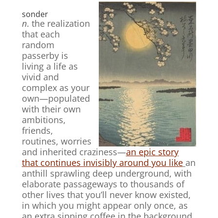
sonder
n
. the realization
that each
random
passerby is
living a life as
vivid and
complex as your
own—populated
with their own
ambitions,
friends,
routines, worries
and inherited craziness—
an epic story
that continues invisibly around you like
an
anthill sprawling deep underground, with
elaborate passageways to thousands of
other lives that you’ll never know existed,
in which you might appear only once, as
an extra sipping coffee in the background,