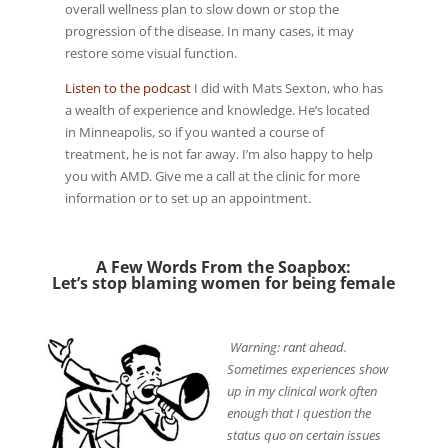
overall wellness plan to slow down or stop the
progression of the disease. In many cases, it may
restore some visual function.
Listen to the podcast
I did with Mats Sexton, who has
a wealth of experience and knowledge. He’s located
in Minneapolis, so if you wanted a course of
treatment, he is not far away. I’m also happy to help
you with AMD. Give me a call at the clinic for more
information or to set up an appointment.
A Few Words From the Soapbox:
Let’s stop blaming women for being female
Warning: rant ahead.
Sometimes experiences show
up in my clinical work often
enough that I question the
status quo on certain issues