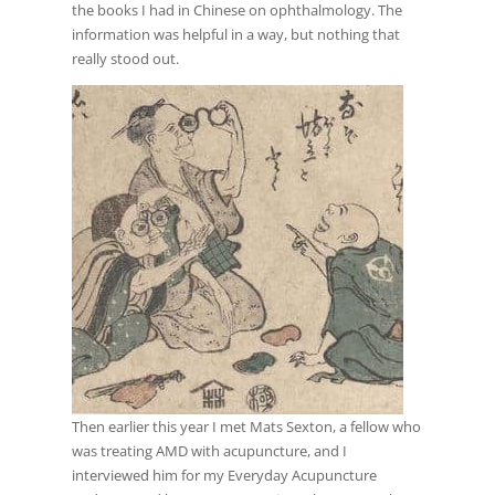
the books I had in Chinese on ophthalmology. The
information was helpful in a way, but nothing that
really stood out.
Then earlier this year I met Mats Sexton, a fellow who
was treating AMD with acupuncture, and I
interviewed him for my Everyday Acupuncture