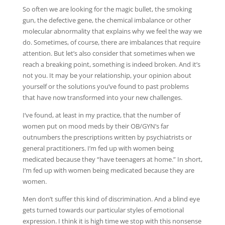
So often we are looking for the magic bullet, the smoking
gun, the defective gene, the chemical imbalance or other
molecular abnormality that explains why we feel the way we
do. Sometimes, of course, there are imbalances that require
attention. But let’s also consider that sometimes when we
reach a breaking point, something is indeed broken. And it’s
not you. It may be your relationship, your opinion about
yourself or the solutions you’ve found to past problems
that have now transformed into your new challenges.
I’ve found, at least in my practice, that the number of
women put on mood meds by their OB/GYN’s far
outnumbers the prescriptions written by psychiatrists or
general practitioners. I’m fed up with women being
medicated because they “have teenagers at home.” In short,
I’m fed up with women being medicated because they are
women.
Men don’t suffer this kind of discrimination. And a blind eye
gets turned towards our particular styles of emotional
expression. I think it is high time we stop with this nonsense