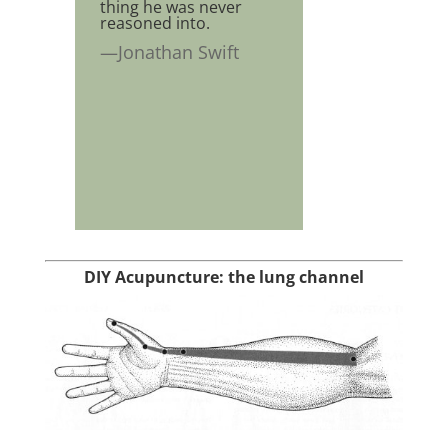
thing he was never
reasoned into.
—Jonathan Swift
DIY Acupuncture: the lung channel