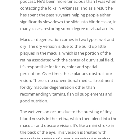
podcast. He’d been more tenacious than I was when
contacting the folks in Arkansas, and as a result he
has spent the past 10 years helping people either
significantly slow down the slide into blindness or, in
many cases, restoring some degree of visual acuity.
Macular degeneration comes in two types, wet and
dry. The dry version is due to the build up little
plaques in the macula, which is the portion of the
retina associated with the center of our visual field.
It’s responsible for focus, color and spatial
perception. Over time, these plaques obstruct our
vision. There is no conventional medical treatment
for dry macular degeneration other than
recommending vitamins, fish oil supplements and
good nutrition.
The wet version occurs due to the bursting of tiny
blood vessels in the retina, which then bleed into the
macular and obscure vision. It’s like a mini stroke in
the back of the eye. This version is treated with