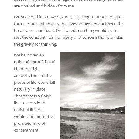
are cloaked and hidden from me.
I’ve searched for answers, always seeking solutions to quiet
the ever-present anxiety that lives somewhere between the
breastbone and heart. I’ve hoped searching would lay to
rest the constant litany of worry and concern that provides
the gravity for thinking.
I’ve harbored an
unhelpful belief that if
I had the right
answers, then all the
pieces of life would fall
naturally in place.
That there is a finish
line to cross in the
midst of life that
would land me in the
promised land of
contentment.