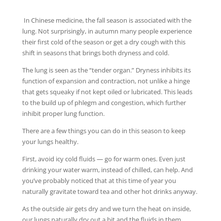
In Chinese medicine, the fall season is associated with the
lung. Not surprisingly, in autumn many people experience
their first cold of the season or get a dry cough with this
shift in seasons that brings both dryness and cold.
The lung is seen as the “tender organ.” Dryness inhibits its
function of expansion and contraction, not unlike a hinge
that gets squeaky if not kept oiled or lubricated. This leads
to the build up of phlegm and congestion, which further
inhibit proper lung function.
There are a few things you can do in this season to keep
your lungs healthy.
First, avoid icy cold fluids — go for warm ones. Even just
drinking your water warm, instead of chilled, can help. And
you’ve probably noticed that at this time of year you
naturally gravitate toward tea and other hot drinks anyway.
As the outside air gets dry and we turn the heat on inside,
our lungs naturally dry out a bit and the fluids in them