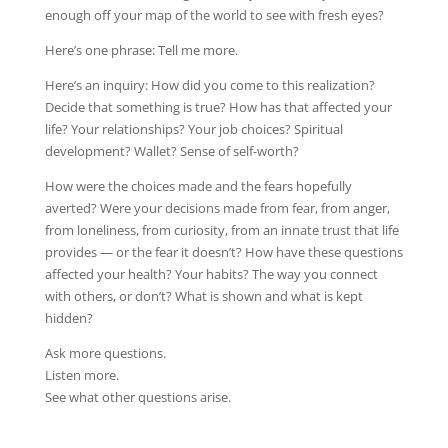
enough off your map of the world to see with fresh eyes?
Here’s one phrase: Tell me more.
Here’s an inquiry: How did you come to this realization?
Decide that something is true? How has that affected your
life? Your relationships? Your job choices? Spiritual
development? Wallet? Sense of self-worth?
How were the choices made and the fears hopefully
averted? Were your decisions made from fear, from anger,
from loneliness, from curiosity, from an innate trust that life
provides — or the fear it doesn’t? How have these questions
affected your health? Your habits? The way you connect
with others, or don’t? What is shown and what is kept
hidden?
Ask more questions.
Listen more.
See what other questions arise.