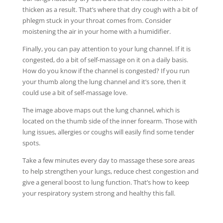
thicken as a result. That’s where that dry cough with a bit of
phlegm stuck in your throat comes from. Consider
moistening the air in your home with a humidifier.
Finally, you can pay attention to your lung channel. If it is
congested, do a bit of self-massage on it on a daily basis.
How do you know if the channel is congested? If you run
your thumb along the lung channel and it’s sore, then it
could use a bit of self-massage love.
The image above maps out the lung channel, which is
located on the thumb side of the inner forearm. Those with
lung issues, allergies or coughs will easily find some tender
spots.
Take a few minutes every day to massage these sore areas
to help strengthen your lungs, reduce chest congestion and
give a general boost to lung function. That’s how to keep
your respiratory system strong and healthy this fall.