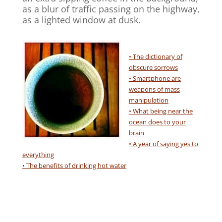
as a blur of traffic passing on the highway,
as a lighted window at dusk.
• The dictionary of
obscure sorrows
• Smartphone are
weapons of mass
manipulation
• What being near the
ocean does to your
brain
• A year of saying yes to
everything
• The benefits of drinking hot water