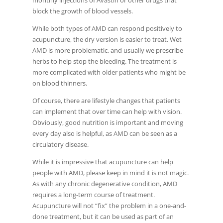
monthly injections of Avastin or other drugs that
block the growth of blood vessels.
While both types of AMD can respond positively to
acupuncture, the dry version is easier to treat. Wet
AMD is more problematic, and usually we prescribe
herbs to help stop the bleeding. The treatment is
more complicated with older patients who might be
on blood thinners.
Of course, there are lifestyle changes that patients
can implement that over time can help with vision.
Obviously, good nutrition is important and moving
every day also is helpful, as AMD can be seen as a
circulatory disease.
While it is impressive that acupuncture can help
people with AMD, please keep in mind it is not magic.
As with any chronic degenerative condition, AMD
requires a long-term course of treatment.
Acupuncture will not “fix” the problem in a one-and-
done treatment, but it can be used as part of an