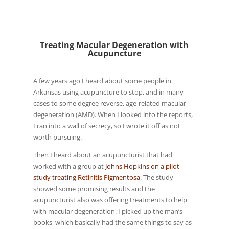
Treating Macular Degeneration with
Acupuncture
A few years ago I heard about some people in
Arkansas using acupuncture to stop, and in many
cases to some degree reverse, age-related macular
degeneration (AMD). When I looked into the reports,
I ran into a wall of secrecy, so I wrote it off as not
worth pursuing.
Then I heard about an acupuncturist that had
worked with a group at
Johns Hopkins on a pilot
study treating Retinitis Pigmentosa
. The study
showed some promising results and the
acupuncturist also was offering treatments to help
with macular degeneration. I picked up the man’s
books, which basically had the same things to say as