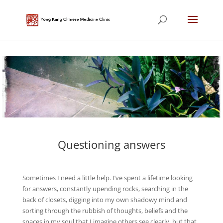
Questioning answers
Sometimes I need a little help. I’ve spent a lifetime looking
for answers, constantly upending rocks, searching in the
back of closets, digging into my own shadowy mind and
sorting through the rubbish of thoughts, beliefs and the
spaces in my soul that I imagine others see clearly, but that