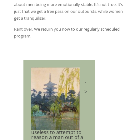
about men being more emotionally stable. It’s not true. It’s
just that we get a free pass on our outbursts, while women
get a tranquilizer.
Rant over. We return you now to our regularly scheduled
program.
I
t
i
s
useless to attempt to
reason a man out of a