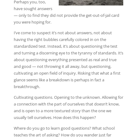
Perhaps you, too,
have sought answers
— only to find they did not provide the get-out-of-jail card
you were hoping for.
I’ve come to suspect it’s not about answers, not about
having the right bubbles carefully colored in on the
standardized test. Instead, it’s about questioning the test
and turning a discerning eye to the tyranny of standards. It’s
about questioning everything presented as real and true
and good — not throwing it all away, but questioning,
cultivating an open field of inquiry. Risking that what a first
glance seems like a breakdown is perhaps in fact a
breakthrough.
Cultivating questions. Opening to the unknown. Allowing for
a connection with the part of ourselves that doesn’t know,
and is open to a more textured story than the one we
usually tell ourselves. How does this happen?
Where do you go to learn good questions? What school
teaches the art of asking? How do you wander just far