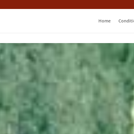
Home
Conditi