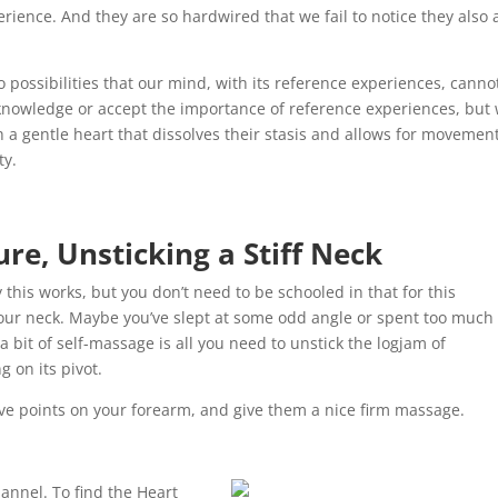
rience. And they are so hardwired that we fail to notice they also 
possibilities that our mind, with its reference experiences, canno
acknowledge or accept the importance of reference experiences, but
h a gentle heart that dissolves their stasis and allows for movemen
ty.
re, Unsticking a Stiff Neck
 this works, but you don’t need to be schooled in that for this
 your neck. Maybe you’ve slept at some odd angle or spent too much
 bit of self-massage is all you need to unstick the logjam of
 on its pivot.
tive points on your forearm, and give them a nice firm massage.
hannel. To find the Heart