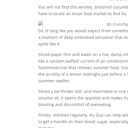
You will not find this wrinkly, blistered cucum
have to locate an Asian food market to find Ku 
Its crunchy
bit of tang like you would expect from something
a moment of deep embodied sensation that leav
quite like it.
Sliced paper thin and eaten on a hot, damp-in
like a random wafted current of air condition
food/medicinal that relieves summer heat. You
the acridity of a winter midnight just before a
summer swelter.
Sliced a bit thicker still, and marinated in ric
sesame oil, it opens the appetite and makes for
bloating and discomfort of overeating.
Finally, imbibed regularly, Ku Gua can help wit
to get a handle on their blood sugar, especially