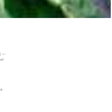
ng —
her
te