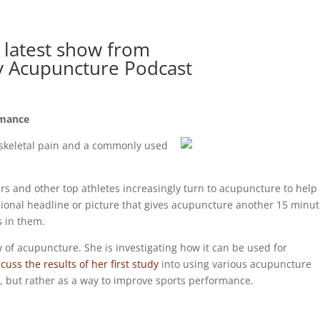
 latest show from
y Acupuncture Podcast
rmance
-skeletal pain and a commonly used
rs and other top athletes increasingly turn to acupuncture to help
sional headline or picture that gives acupuncture another 15 minu
 in them.
w of acupuncture. She is investigating how it can be used for
cuss the results of her first study
into using various acupuncture
y, but rather as a way to improve sports performance.