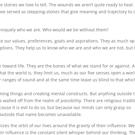
 stories we love to tell. The wounds we aren’t quite ready to heal.
ve served as stepping-stones that give meaning and trajectory to 
uniquely who we are. Who would we be without them?
te our values, preferences, goals and aspirations. They as much o
r options. They help us to know who we are and who we are not, but 
 toward life. They are the bones of what we stand for or against. A
at the world is, they limit us, much as our five senses open a worl
or ranges of sound and at the same time leave us blind to that whic
ing things and creating mental constructs. But anything outside 
alled off from the realm of possibility. There are religious tradit
cause it is evil to do so, but because our minds can only grasp so
outside that name becomes unavailable.
izes the orbit of our lives around the gravity of their influence. We
eir influence is the constant silent whisper behind our thinking. Th