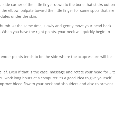
side corner of the little finger down to the bone that sticks out o
 the elbow, palpate toward the little finger for some spots that are
nodules under the skin.
e thumb. At the same time, slowly and gently move your head back
. When you have the right points, your neck will quickly begin to
ender points tends to be the side where the acupressure will be
ief. Even if that is the case, massage and rotate your head for 3 t
you work long hours at a computer it’s a good idea to give yourself
improve blood flow to your neck and shoulders and also to prevent
!