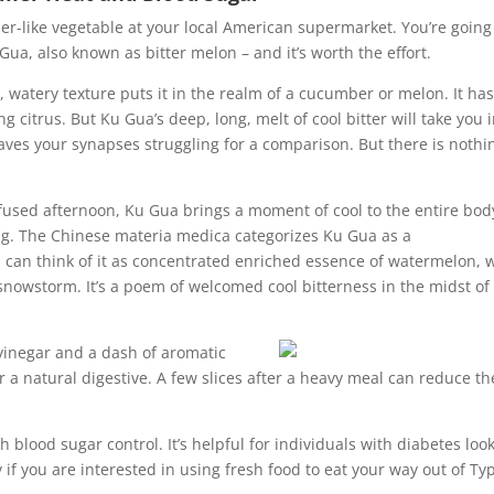
ber-like vegetable at your local American supermarket. You’re going
Gua, also known as bitter melon – and it’s worth the effort.
, watery texture puts it in the realm of a cucumber or melon. It has
 citrus. But Ku Gua’s deep, long, melt of cool bitter will take you 
es your synapses struggling for a comparison. But there is nothi
fused afternoon, Ku Gua brings a moment of cool to the entire bod
ing. The Chinese materia medica categorizes Ku Gua as a
 can think of it as concentrated enriched essence of watermelon, 
 snowstorm. It’s a poem of welcomed cool bitterness in the midst of
e vinegar and a dash of aromatic
 a natural digestive. A few slices after a heavy meal can reduce th
h blood sugar control. It’s helpful for individuals with diabetes loo
 if you are interested in using fresh food to eat your way out of Typ