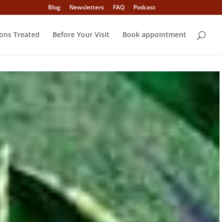
Blog
Newsletters
FAQ
Podcast
ons Treated
Before Your Visit
Book appointment