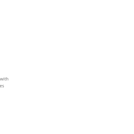
 with
tes