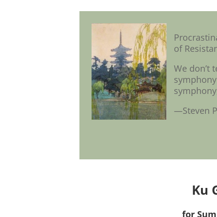
Procrasti
of Resistan
We don’t t
symphony.”
symphony; 
—Steven P
Ku 
for Sum