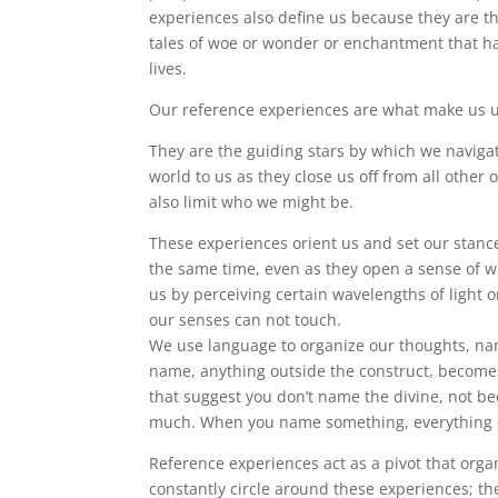
experiences also define us because they are the
tales of woe or wonder or enchantment that ha
lives.
Our reference experiences are what make us 
They are the guiding stars by which we naviga
world to us as they close us off from all othe
also limit who we might be.
These experiences orient us and set our stance
the same time, even as they open a sense of wh
us by perceiving certain wavelengths of light 
our senses can not touch.
We use language to organize our thoughts, nam
name, anything outside the construct, becomes w
that suggest you don’t name the divine, not be
much. When you name something, everything 
Reference experiences act as a pivot that organ
constantly circle around these experiences; th