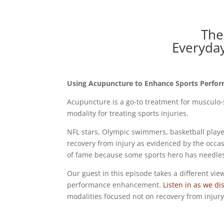
The
Everyda
Using Acupuncture to Enhance Sports Perfo
Acupuncture is a go-to treatment for musculo
modality for treating sports injuries.
NFL stars, Olympic swimmers, basketball playe
recovery from injury as evidenced by the occa
of fame because some sports hero has needles
Our guest in this episode takes a different vie
performance enhancement.
Listen in as we dis
modalities focused not on recovery from injur