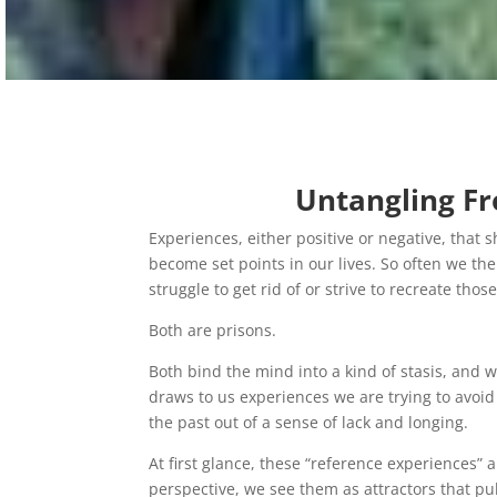
Untangling Fr
Experiences, either positive or negative, tha
become set points in our lives. So often we then
struggle to get rid of or strive to recreate th
Both are prisons.
Both bind the mind into a kind of stasis, and w
draws to us experiences we are trying to avoid
the past out of a sense of lack and longing.
At first glance, these “reference experiences” 
perspective, we see them as attractors that pul