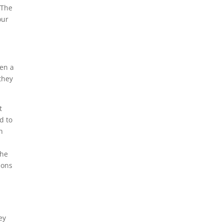
 The
our
pen a
they
t
d to
h
the
ions
ey