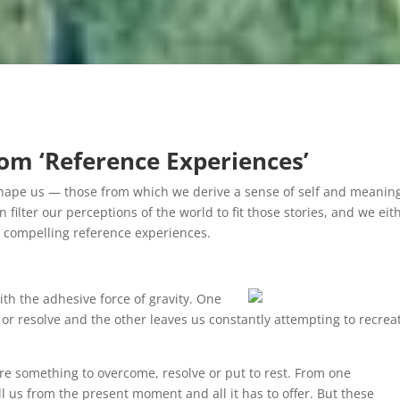
om ‘Reference Experiences’
t shape us — those from which we derive a sense of self and meani
 filter our perceptions of the world to fit those stories, and we eit
ose compelling reference experiences.
ith the adhesive force of gravity. One
 or resolve and the other leaves us constantly attempting to recrea
are something to overcome, resolve or put to rest. From one
l us from the present moment and all it has to offer. But these