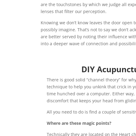
are the touchstones by which we judge all expe
lenses that filter our perception.
Knowing we don’t know leaves the door open to 
possibly imagine. That’s not to say we don’t 
are better served by noting their influence wit
into a deeper wave of connection and possibili
DIY Acupunctu
There is good solid “channel theory” for why
technique to help you unkink that crick in
time hunched over a computer. Either way, a
discomfort that keeps your head from gliding
All you need to do is find a couple of sensi
Where are these magic points?
Technically they are located on the Heart c