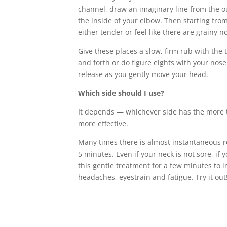
channel, draw an imaginary line from the out
the inside of your elbow. Then starting from
either tender or feel like there are grainy 
Give these places a slow, firm rub with th
and forth or do figure eights with your nose
release as you gently move your head.
Which side should I use?
It depends — whichever side has the more t
more effective.
Many times there is almost instantaneous rel
5 minutes. Even if your neck is not sore, if 
this gentle treatment for a few minutes to 
headaches, eyestrain and fatigue. Try it out