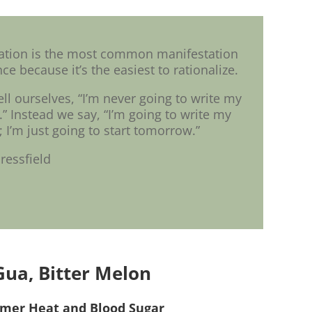
nation is the most common manifestation
ce because it’s the easiest to rationalize.
ell ourselves, “I’m never going to write my
 Instead we say, “I’m going to write my
I’m just going to start tomorrow.”
ressfield
Gua, Bitter Melon
mer Heat and Blood Sugar