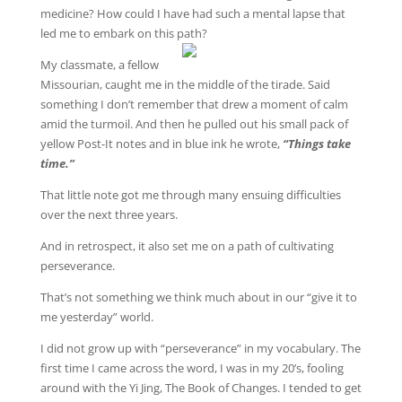
medicine? How could I have had such a mental lapse that
led me to embark on this path?
My classmate, a fellow
Missourian, caught me in the middle of the tirade. Said
something I don’t remember that drew a moment of calm
amid the turmoil. And then he pulled out his small pack of
yellow Post-It notes and in blue ink he wrote,
“Things take
time.”
That little note got me through many ensuing difficulties
over the next three years.
And in retrospect, it also set me on a path of cultivating
perseverance.
That’s not something we think much about in our “give it to
me yesterday” world.
I did not grow up with “perseverance” in my vocabulary. The
first time I came across the word, I was in my 20’s, fooling
around with the Yi Jing, The Book of Changes. I tended to get