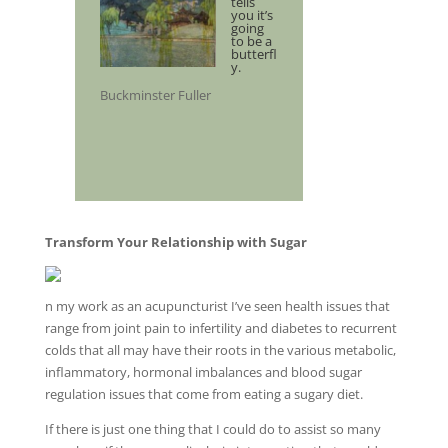
tells
you it’s
going
to be a
butterfl
y.
Buckminster Fuller
Transform Your Relationship with Sugar
n my work as an acupuncturist I’ve seen health issues that
range from joint pain to infertility and diabetes to recurrent
colds that all may have their roots in the various metabolic,
inflammatory, hormonal imbalances and blood sugar
regulation issues that come from eating a sugary diet.
If there is just one thing that I could do to assist so many