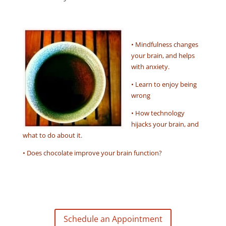
• Mindfulness changes
your brain, and helps
with anxiety.
• Learn to enjoy being
wrong
• How technology
hijacks your brain, and
what to do about it.
• Does chocolate improve your brain function?
Schedule an Appointment