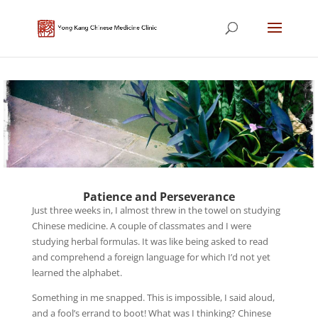
Patience and Perseverance
Just three weeks in, I almost threw in the towel on studying
Chinese medicine. A couple of classmates and I were
studying herbal formulas. It was like being asked to read
and comprehend a foreign language for which I’d not yet
learned the alphabet.
Something in me snapped. This is impossible, I said aloud,
and a fool’s errand to boot! What was I thinking? Chinese