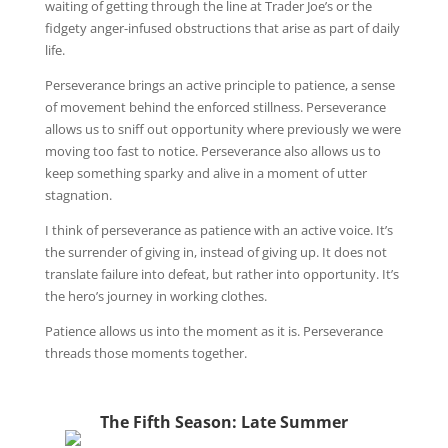
waiting of getting through the line at Trader Joe’s or the
fidgety anger-infused obstructions that arise as part of daily
life.
Perseverance brings an active principle to patience, a sense
of movement behind the enforced stillness. Perseverance
allows us to sniff out opportunity where previously we were
moving too fast to notice. Perseverance also allows us to
keep something sparky and alive in a moment of utter
stagnation.
I think of perseverance as patience with an active voice. It’s
the surrender of giving in, instead of giving up. It does not
translate failure into defeat, but rather into opportunity. It’s
the hero’s journey in working clothes.
Patience allows us into the moment as it is. Perseverance
threads those moments together.
The Fifth Season: Late Summer