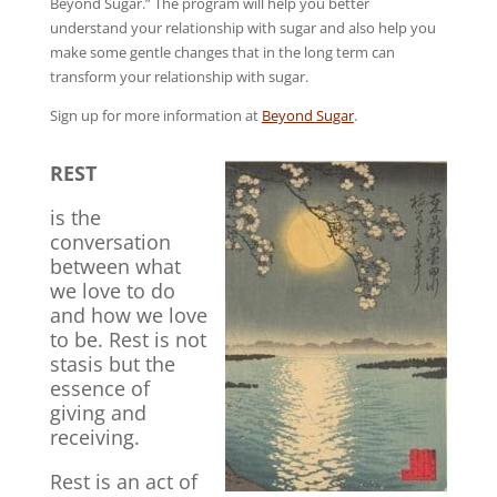
Beyond Sugar.” The program will help you better
understand your relationship with sugar and also help you
make some gentle changes that in the long term can
transform your relationship with sugar.
Sign up for more information at
Beyond Sugar
.
REST
is the
conversation
between what
we love to do
and how we love
to be. Rest is not
stasis but the
essence of
giving and
receiving.
Rest is an act of