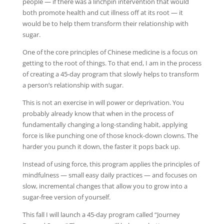
people — if there was a linchpin intervention that would
both promote health and cut illness off at its root — it
would be to help them transform their relationship with
sugar.
One of the core principles of Chinese medicine is a focus on
getting to the root of things. To that end, I am in the process
of creating a 45-day program that slowly helps to transform
a person’s relationship with sugar.
This is not an exercise in will power or deprivation. You
probably already know that when in the process of
fundamentally changing a long-standing habit, applying
force is like punching one of those knock-down clowns. The
harder you punch it down, the faster it pops back up.
Instead of using force, this program applies the principles of
mindfulness — small easy daily practices — and focuses on
slow, incremental changes that allow you to grow into a
sugar-free version of yourself.
This fall I will launch a 45-day program called “Journey