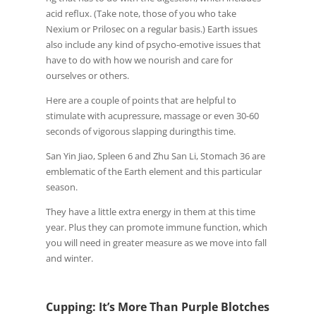
acid reflux. (Take note, those of you who take
Nexium or Prilosec on a regular basis.) Earth issues
also include any kind of psycho-emotive issues that
have to do with how we nourish and care for
ourselves or others.
Here are a couple of points that are helpful to
stimulate with acupressure, massage or even 30-60
seconds of vigorous slapping duringthis time.
San Yin Jiao, Spleen 6 and Zhu San Li, Stomach 36 are
emblematic of the Earth element and this particular
season.
They have a little extra energy in them at this time
year. Plus they can promote immune function, which
you will need in greater measure as we move into fall
and winter.
Cupping: It’s More Than Purple Blotches