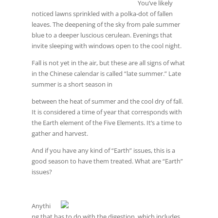
You’ve likely
noticed lawns sprinkled with a polka-dot of fallen
leaves. The deepening of the sky from pale summer
blue to a deeper luscious cerulean. Evenings that
invite sleeping with windows open to the cool night.
Fall is not yet in the air, but these are all signs of what
in the Chinese calendar is called “late summer.” Late
summer is a short season in
between the heat of summer and the cool dry of fall.
It is considered a time of year that corresponds with
the Earth element of the Five Elements. It’s a time to
gather and harvest.
And if you have any kind of “Earth” issues, this is a
good season to have them treated. What are “Earth”
issues?
Anythi
ng that has to do with the digestion, which includes