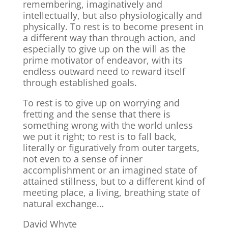
remembering, imaginatively and
intellectually, but also physiologically and
physically. To rest is to become present in
a different way than through action, and
especially to give up on the will as the
prime motivator of endeavor, with its
endless outward need to reward itself
through established goals.
To rest is to give up on worrying and
fretting and the sense that there is
something wrong with the world unless
we put it right; to rest is to fall back,
literally or figuratively from outer targets,
not even to a sense of inner
accomplishment or an imagined state of
attained stillness, but to a different kind of
meeting place, a living, breathing state of
natural exchange…
David Whyte