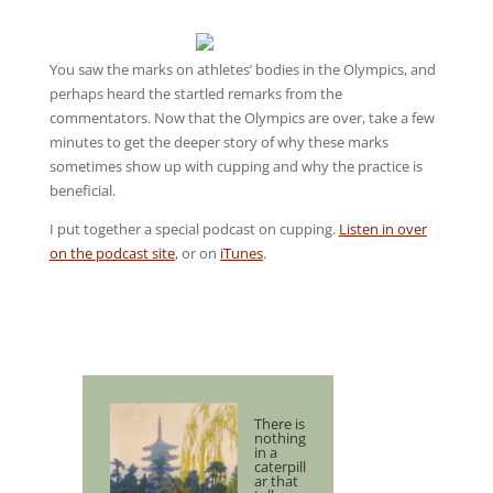
You saw the marks on athletes’ bodies in the Olympics, and
perhaps heard the startled remarks from the
commentators. Now that the Olympics are over, take a few
minutes to get the deeper story of why these marks
sometimes show up with cupping and why the practice is
beneficial.
I put together a special podcast on cupping.
Listen in over
on the podcast site
, or on
iTunes
.
There is
nothing
in a
caterpill
ar that