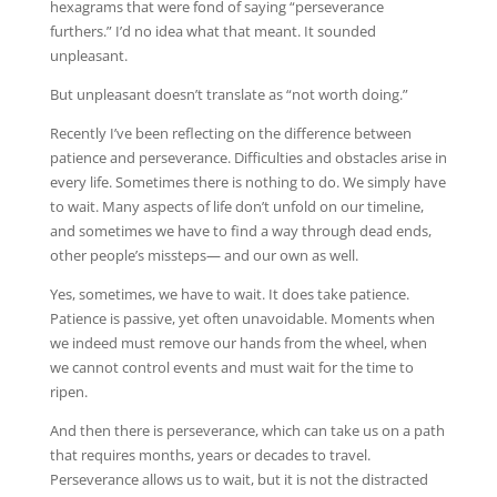
hexagrams that were fond of saying “perseverance
furthers.” I’d no idea what that meant. It sounded
unpleasant.
But unpleasant doesn’t translate as “not worth doing.”
Recently I’ve been reflecting on the difference between
patience and perseverance. Difficulties and obstacles arise in
every life. Sometimes there is nothing to do. We simply have
to wait. Many aspects of life don’t unfold on our timeline,
and sometimes we have to find a way through dead ends,
other people’s missteps— and our own as well.
Yes, sometimes, we have to wait. It does take patience.
Patience is passive, yet often unavoidable. Moments when
we indeed must remove our hands from the wheel, when
we cannot control events and must wait for the time to
ripen.
And then there is perseverance, which can take us on a path
that requires months, years or decades to travel.
Perseverance allows us to wait, but it is not the distracted