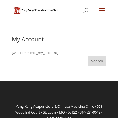
My Account
[woocommerce_my_account]
Yong Kang Acupuncture & Chinese Medicine Clinic • 528
Woodleaf Court • St. Louis • MO • 63122 • 314-821-9642 •