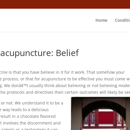
Home
Conditi
acupuncture: Belief
 is that you have believe in it for it work. That somehow your
e process, or that for acupuncture to be effective you must come w
ng. We donâ€™t usually think about believing or not believing mode
 the protocols and directives then certain outcomes will likely be se
it or not. We understand it to be a
e way leads to a delicious
 result in a chocolate flavored
t it involves the discernment and
d simply as a technology it can