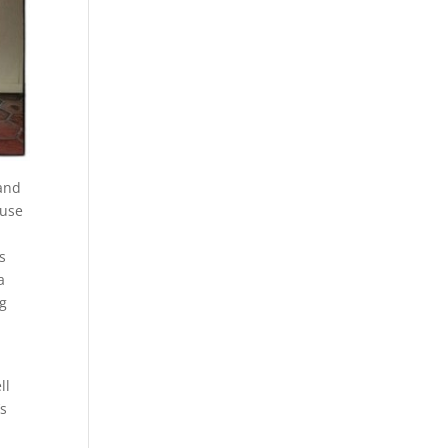
 and
ause
s
a
ng
ll
’s