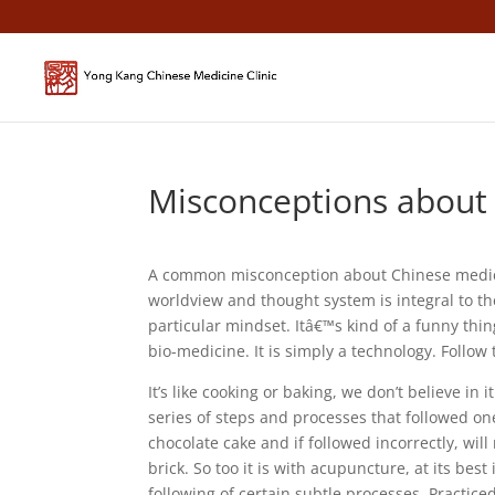
Misconceptions about 
A common misconception about Chinese medicine
worldview and thought system is integral to th
particular mindset. Itâ€™s kind of a funny thi
bio-medicine. It is simply a technology. Follow
It’s like cooking or baking, we don’t believe in 
series of steps and processes that followed on
chocolate cake and if followed incorrectly, will
brick. So too it is with acupuncture, at its bes
following of certain subtle processes. Practice