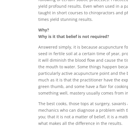
yield profound results. Even when used in a pa
taught in short courses to chiropractors and phy
times yield stunning results.
Why?
Why is it that belief is not required?
Answered simply, it is because acupuncture fol
seed in fertile soil at a certain time of year, 
it will diminish the blood flow and cause the t
the mouth to water. Some things happen becaus
particularly active acupuncture point and the bo
much as it is that the practitioner have the ex
green thumb, and some have a flair for cooking 
something well, mastery usually comes from inn
The best cooks, those tops at surgery, savants
mechanics who can diagnose a problem with the
you; that it is not a matter of belief, it is a 
what makes all the difference in the results.