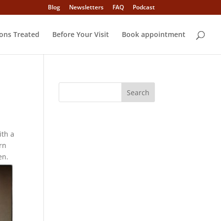
Blog
Newsletters
FAQ
Podcast
ons Treated
Before Your Visit
Book appointment
ith a
rn
en.