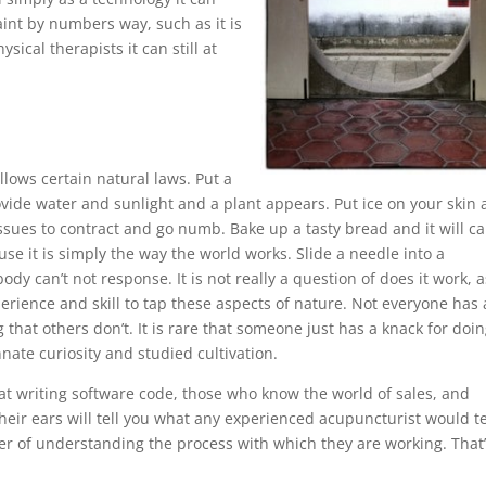
int by numbers way, such as it is
sical therapists it can still at
lows certain natural laws. Put a
provide water and sunlight and a plant appears. Put ice on your skin
issues to contract and go numb. Bake up a tasty bread and it will c
e it is simply the way the world works. Slide a needle into a
dy can’t not response. It is not really a question of does it work, a
perience and skill to tap these aspects of nature. Not everyone has 
that others don’t. It is rare that someone just has a knack for doi
ate curiosity and studied cultivation.
 at writing software code, those who know the world of sales, and
ir ears will tell you what any experienced acupuncturist would te
matter of understanding the process with which they are working. That