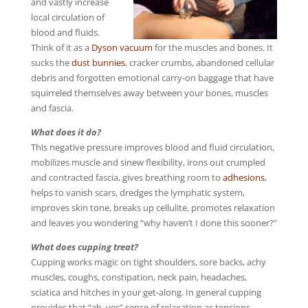
and vastly increase
local circulation of
blood and fluids.
Think of it as a
Dyson vacuum
for the muscles and bones. It
sucks the
dust bunnies
, cracker crumbs, abandoned cellular
debris and forgotten emotional carry-on baggage that have
squirreled themselves away between your bones, muscles
and fascia.
What does it do?
This negative pressure improves blood and fluid circulation,
mobilizes muscle and sinew flexibility, irons out crumpled
and contracted fascia, gives breathing room to
adhesions
,
helps to vanish scars, dredges the lymphatic system,
improves skin tone, breaks up cellulite, promotes relaxation
and leaves you wondering “why haven’t I done this sooner?”
What does cupping treat?
Cupping works magic on tight shoulders, sore backs, achy
muscles, coughs, constipation, neck pain, headaches,
sciatica and hitches in your get-along. In general cupping
provides that “ah, yes” sense of relaxation as tensions