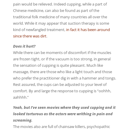
pain would be relieved. Indeed cupping, while a part of
Chinese medicine, can also be found as part of the
traditional folk medicine of many countries all over the
world. While it may appear that suction therapy is some
kind of newfangled treatment,
in fact it has been around
since there was dirt
.
Does it hurt?
While there can be moments of discomfort if the muscles
are frozen tight, or if the vacuum is too strong, in general
the sensation of cupping is quite pleasant. Much like
massage, there are those who like a light touch and those
who prefer the practitioner dig in with a hammer and tongs.
Rest assured, the cups can be adjusted to your level of
comfort. By and large the response to cupping is “oohhh,
aahhhh.”
Yeah, but I’ve seen movies where they used cupping and it
looked torturous as the actors were writhing in pain and
screaming.
The movies also are full of chainsaw killers, psychopathic