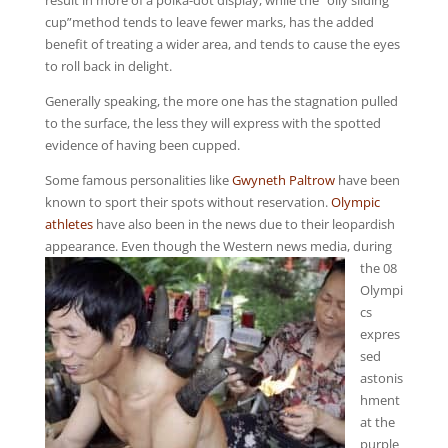
result in more of a polka-dot display, while the “oily sliding
cup”method tends to leave fewer marks, has the added
benefit of treating a wider area, and tends to cause the eyes
to roll back in delight.
Generally speaking, the more one has the stagnation pulled
to the surface, the less they will express with the spotted
evidence of having been cupped.
Some famous personalities like
Gwyneth Paltrow
have been
known to sport their spots without reservation.
Olympic
athletes
have also been in the news due to their leopardish
appearance.
Even though the Western news media, during
the 08
Olympi
cs
expres
sed
astonis
hment
at the
purple