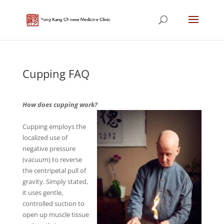
Cupping FAQ
How does cupping work?
Cupping employs the
localized use of
negative pressure
(vacuum) to reverse
the centripetal pull of
gravity. Simply stated,
it uses gentle,
controlled suction to
open up muscle tissue