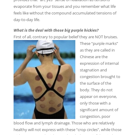
evaporate from your tissues and you remember what life
feels like without the compound accumulated tensions of
day-to-day life.
What is the deal with those big purple hickies?
First of all, contrary to popular belief they are NOT bruises.
These “purple marks”
as they are called in
Chinese are the
expression of internal
stagnation and
congestion brought to
the surface of the
body. They do not
appear on everyone,
only those with a
significant amount of
congestion, poor
blood flow and lymph drainage. Those who are relatively
healthy will not express with these “crop circles”, while those