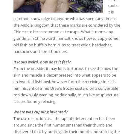
spots,
it is
common knowledge to anyone who has spent any time in
the Middle Kingdom that these marks are considered by the
Chinese to be as common as teacups. What is more, any
grandma in China worth her salt knows how to apply some
old fashion buffalo horn cups to treat colds, headaches,
backaches and sore shoulders.
It looks weird, how does it feel?
From the outside, it may look torturous to see the how the
skin and muscle is decompressed into what appears to be
an inverted fishbowl, however from the receiving side it is
reminiscent of a Ted Drew’s frozen custard on a convertible
top down July evening. Additionally, much like acupuncture,
it is profoundly relaxing.
Where was cupping invented?
The use of suction as a therapeutic intervention has been
around since the first human smashed their thumb and
discovered that by putting it in their mouth and sucking the