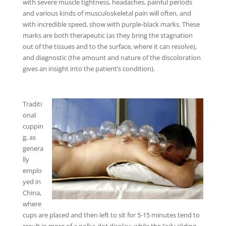
with severe muscle tightness, headaches, painful periods
and various kinds of musculoskeletal pain will often, and
with incredible speed, show with purple-black marks. These
marks are both therapeutic (as they bring the stagnation
out of the tissues and to the surface, where it can resolve),
and diagnostic (the amount and nature of the discoloration
gives an insight into the patient’s condition).
Traditi
onal
cuppin
g, as
genera
lly
emplo
yed in
China,
where
cups are placed and then left to sit for 5-15 minutes tend to