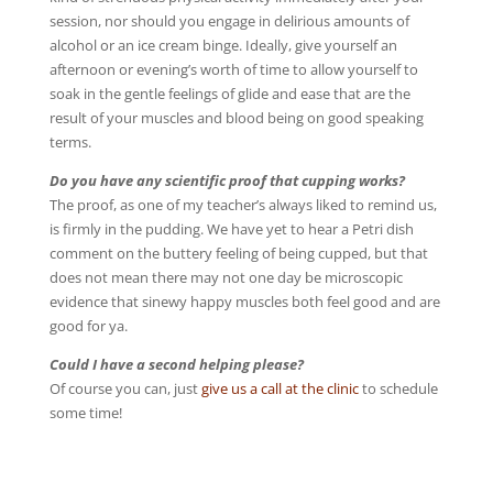
session, nor should you engage in delirious amounts of
alcohol or an ice cream binge. Ideally, give yourself an
afternoon or evening’s worth of time to allow yourself to
soak in the gentle feelings of glide and ease that are the
result of your muscles and blood being on good speaking
terms.
Do you have any scientific proof that cupping works?
The proof, as one of my teacher’s always liked to remind us,
is firmly in the pudding. We have yet to hear a Petri dish
comment on the buttery feeling of being cupped, but that
does not mean there may not one day be microscopic
evidence that sinewy happy muscles both feel good and are
good for ya.
Could I have a second helping please?
Of course you can, just
give us a call at the clinic
to schedule
some time!