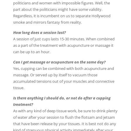
politicians and women with impossible figures. Well, the
part about the politicians might have some validity.
Regardless, it is incumbent on us to separate Hollywood
smoke and mirrors fantasy from reality.
How long does a session last?
A session of just cups lasts 15-30 minutes. When combined
as a part of the treatment with acupuncture or massage it
can be up to an hour.
Can I get massage or acupuncture on the same day?
Yes, cupping can be combined with both acupuncture and
massage. Or served up by itself to vacuum those
accumulated tensions out of your muscles and connective
tissue.
Is there anything I should do, or not do after a cupping
treatment?
As with any kind of deep tissue work, be sure to drink plenty
of water after your session to flush the flotsam and jetsam
that have been release by your tissues. It is best not do any
kind of strenuous physical activity immediately after your