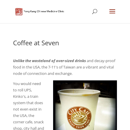
Coffee at Seven
Unlike the wasteland of over-sized drinks
and decay-proof
food in the USA, the 7-11's of Taiwan are a vibrant and vital
node of connection and exchange.
You would need
to roll UPS,
Kinko's, a train
system that does
not even exist in
the USA, the
corner cafe, snack
shop, city hall and