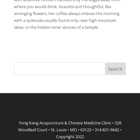
where you would drink. Graceful and thoughtful, like
arranging flowers, her coffee always imbues the morning
with a quietude usually found only near high mountain
lakes, or the hidden inner alcoves of a temple.
Yong Kang Acupuncture & Chinese Medicine Clinic • 528
Woodleaf Court • St. Louis • MO • 63122 • 314-821-9642 •
Copyright 2022