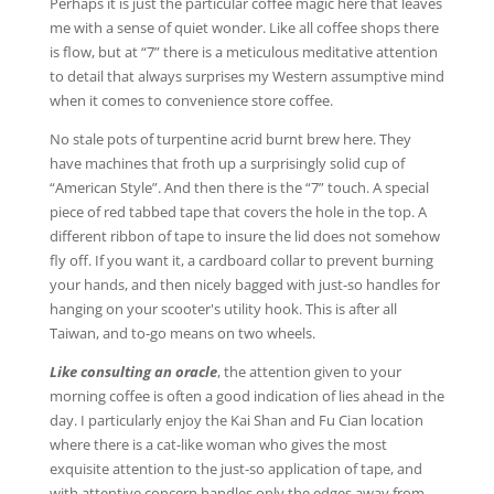
Perhaps it is just the particular coffee magic here that leaves
me with a sense of quiet wonder. Like all coffee shops there
is flow, but at “7” there is a meticulous meditative attention
to detail that always surprises my Western assumptive mind
when it comes to convenience store coffee.
No stale pots of turpentine acrid burnt brew here. They
have machines that froth up a surprisingly solid cup of
“American Style”. And then there is the “7” touch. A special
piece of red tabbed tape that covers the hole in the top. A
different ribbon of tape to insure the lid does not somehow
fly off. If you want it, a cardboard collar to prevent burning
your hands, and then nicely bagged with just-so handles for
hanging on your scooter's utility hook. This is after all
Taiwan, and to-go means on two wheels.
Like consulting an oracle
, the attention given to your
morning coffee is often a good indication of lies ahead in the
day. I particularly enjoy the Kai Shan and Fu Cian location
where there is a cat-like woman who gives the most
exquisite attention to the just-so application of tape, and
with attentive concern handles only the edges away from