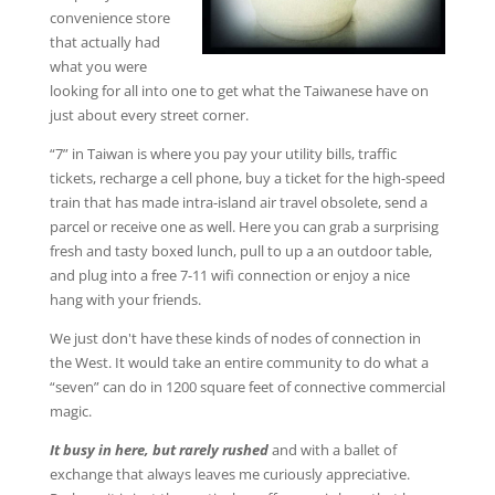
convenience store
that actually had
what you were
looking for all into one to get what the Taiwanese have on
just about every street corner.
“7” in Taiwan is where you pay your utility bills, traffic
tickets, recharge a cell phone, buy a ticket for the high-speed
train that has made intra-island air travel obsolete, send a
parcel or receive one as well. Here you can grab a surprising
fresh and tasty boxed lunch, pull to up a an outdoor table,
and plug into a free 7-11 wifi connection or enjoy a nice
hang with your friends.
We just don't have these kinds of nodes of connection in
the West. It would take an entire community to do what a
“seven” can do in 1200 square feet of connective commercial
magic.
It busy in here, but rarely rushed
and with a ballet of
exchange that always leaves me curiously appreciative.