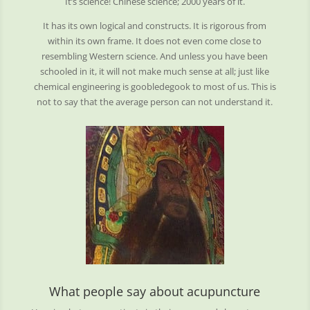
It’s science! Chinese science; 2000 years of it.
It has its own logical and constructs. It is rigorous from
within its own frame. It does not even come close to
resembling Western science. And unless you have been
schooled in it, it will not make much sense at all; just like
chemical engineering is goobledegook to most of us. This is
not to say that the average person can not understand it.
What people say about acupuncture