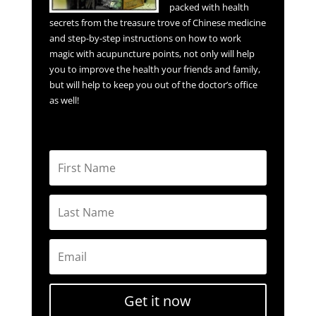
packed with health
secrets from the treasure trove of Chinese medicine
and step-by-step instructions on how to work
magic with acupuncture points, not only will help
you to improve the health your friends and family,
but will help to keep you out of the doctor’s office
as well!
Get it now