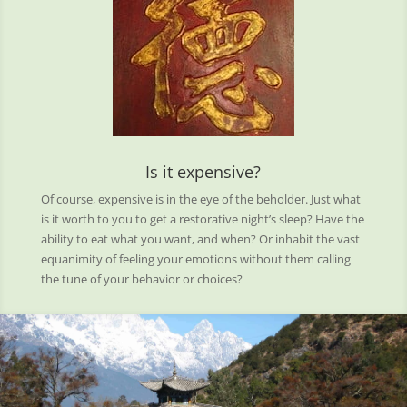
Is it expensive?
Of course, expensive is in the eye of the beholder. Just what
is it worth to you to get a restorative night’s sleep? Have the
ability to eat what you want, and when? Or inhabit the vast
equanimity of feeling your emotions without them calling
the tune of your behavior or choices?