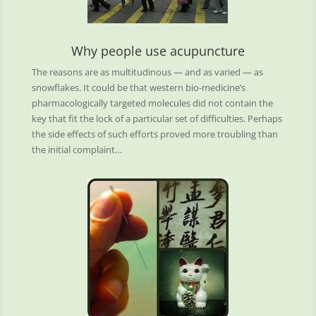
Why people use acupuncture
The reasons are as multitudinous — and as varied — as
snowflakes. It could be that western bio-medicine’s
pharmacologically targeted molecules did not contain the
key that fit the lock of a particular set of difficulties. Perhaps
the side effects of such efforts proved more troubling than
the initial complaint…