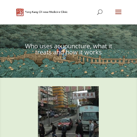
Who uses acupuncture, what it
treats and how it works