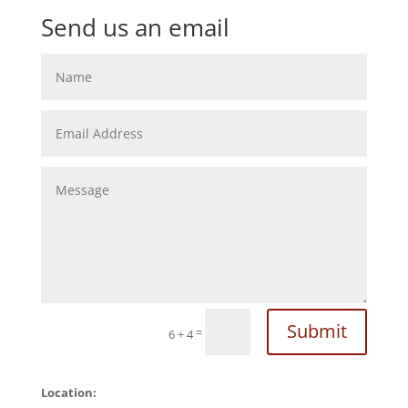
Send us an email
Submit
=
6 + 4
Location: