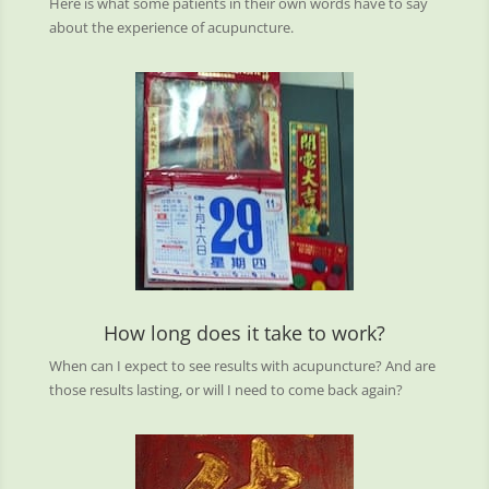
Here is what some patients in their own words have to say
about the experience of acupuncture.
How long does it take to work?
When can I expect to see results with acupuncture? And are
those results lasting, or will I need to come back again?