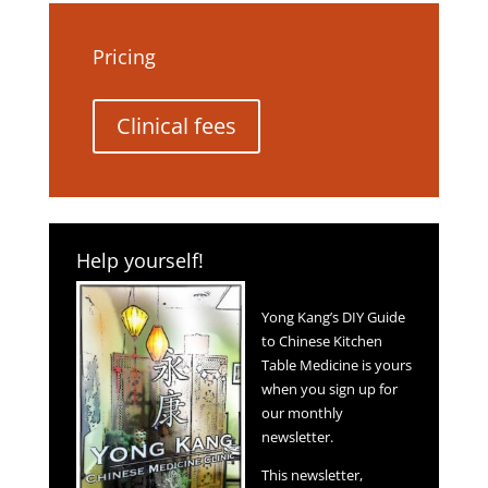
Pricing
Clinical fees
Help yourself!
Yong Kang’s DIY Guide
to Chinese Kitchen
Table Medicine is yours
when you sign up for
our monthly
newsletter.
This newsletter,