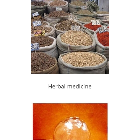
Herbal medicine