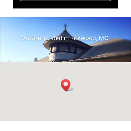
We are located in Kirkwood, MO