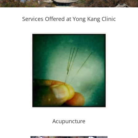
Services Offered at Yong Kang Clinic
Acupuncture