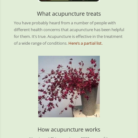
What acupuncture treats
You have probably heard from a number of people with
different health concerns that acupuncture has been helpful
for them. It’s true. Acupuncture is effective in the treatment
of a wide range of conditions.
Here’s a partial list.
How acupuncture works