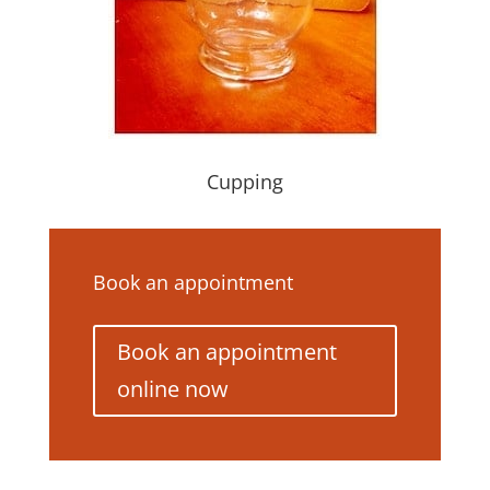
Cupping
Book an appointment
Book an appointment
online now