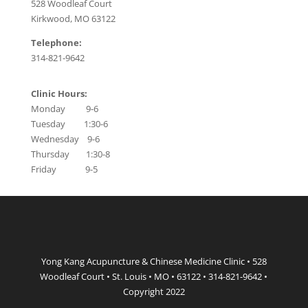
528 Woodleaf Court
Kirkwood, MO 63122
Telephone:
314-821-9642
Clinic Hours:
Monday 9-6
Tuesday 1:30-6
Wednesday 9-6
Thursday 1:30-8
Friday 9-5
Yong Kang Acupuncture & Chinese Medicine Clinic • 528
Woodleaf Court • St. Louis • MO • 63122 • 314-821-9642 •
Copyright 2022